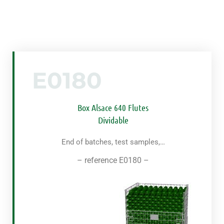
E0180
Box Alsace 640 Flutes
Dividable
End of batches, test samples,…
– reference E0180 –