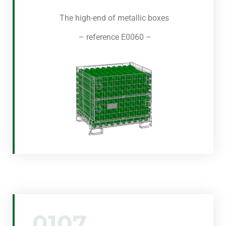
The high-end of metallic boxes
– reference E0060 –
0107