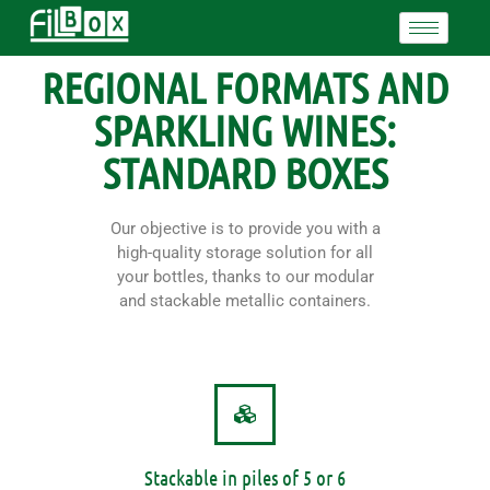
REGIONAL FORMATS AND
SPARKLING WINES:
STANDARD BOXES
Our objective is to provide you with a
high-quality storage solution for all
your bottles, thanks to our modular
and stackable metallic containers.
Stackable in piles of 5 or 6