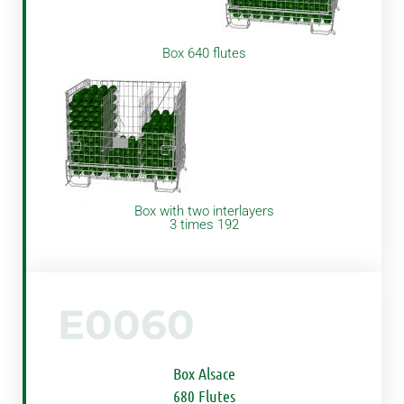
Box 640 flutes
Box with two interlayers
3 times 192
E0060
Box Alsace
680 Flutes