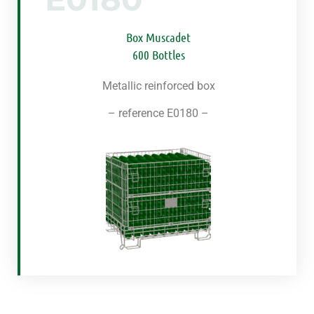
Box Muscadet
600 Bottles
Metallic reinforced box
–
reference
E0180 –