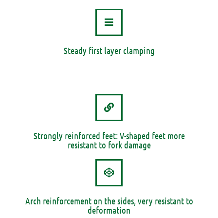
Steady first layer clamping
Strongly reinforced feet: V-shaped feet more
resistant to fork damage
Arch reinforcement on the sides, very resistant to
deformation