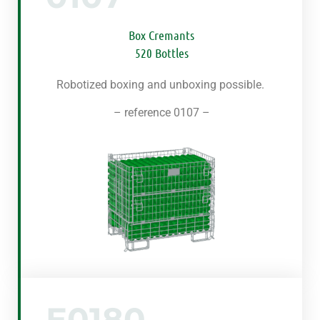
Box Cremants
520 Bottles
Robotized boxing and unboxing possible.
– reference 0107 –
E0180